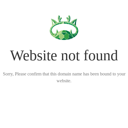
Website not found
Sorry, Please confirm that this domain name has been bound to your
website.